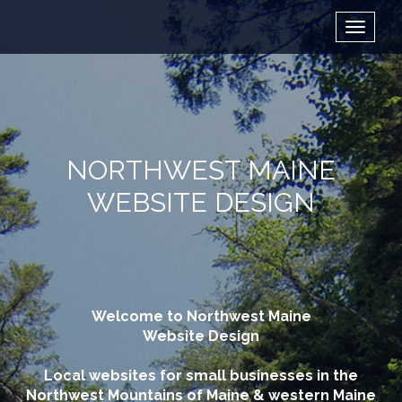
NORTHWEST MAINE
WEBSITE DESIGN
Welcome to Northwest Maine
Website Design
Local websites for small businesses in the
Northwest Mountains of Maine & western Maine