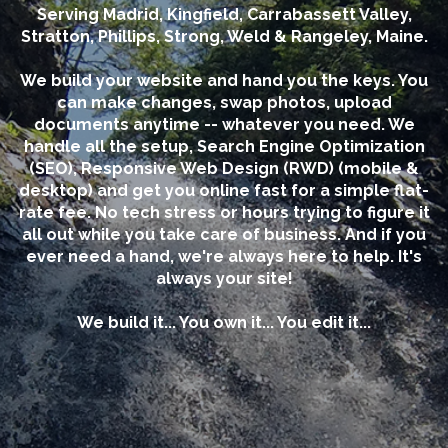
Serving Madrid, Kingfield, Carrabassett Valley,
Stratton, Phillips, Strong, Weld & Rangeley, Maine.
We build your website and hand you the keys. You
can make changes, swap photos, upload
documents anytime -- whatever you need. We
handle all the setup, Search Engine Optimization
(SEO), Responsive Web Design (RWD) (mobile &
desktop) and get you online fast for a simple flat-
rate fee. No tech stress or hours trying to figure it
all out while you take care of business. And if you
ever need a hand, we're always here to help. It's
always your site!
We build it... You own it... You edit it...